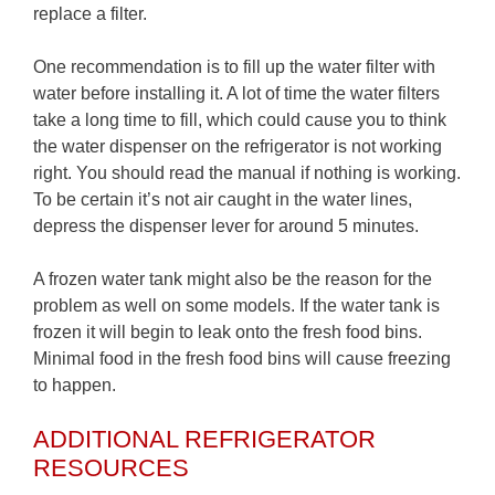
replace a filter.
One recommendation is to fill up the water filter with
water before installing it. A lot of time the water filters
take a long time to fill, which could cause you to think
the water dispenser on the refrigerator is not working
right. You should read the manual if nothing is working.
To be certain it’s not air caught in the water lines,
depress the dispenser lever for around 5 minutes.
A frozen water tank might also be the reason for the
problem as well on some models. If the water tank is
frozen it will begin to leak onto the fresh food bins.
Minimal food in the fresh food bins will cause freezing
to happen.
ADDITIONAL REFRIGERATOR
RESOURCES