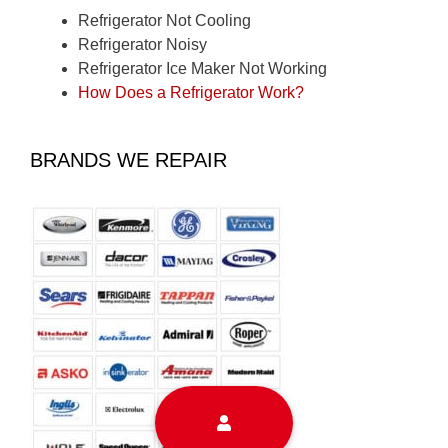
Refrigerator Not Cooling
Refrigerator Noisy
Refrigerator Ice Maker Not Working
How Does a Refrigerator Work?
BRANDS WE REPAIR