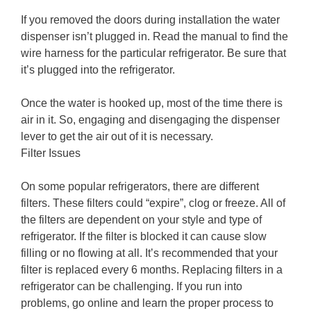
If you removed the doors during installation the water
dispenser isn’t plugged in. Read the manual to find the
wire harness for the particular refrigerator. Be sure that
it’s plugged into the refrigerator.
Once the water is hooked up, most of the time there is
air in it. So, engaging and disengaging the dispenser
lever to get the air out of it is necessary.
Filter Issues
On some popular refrigerators, there are different
filters. These filters could “expire”, clog or freeze. All of
the filters are dependent on your style and type of
refrigerator. If the filter is blocked it can cause slow
filling or no flowing at all. It’s recommended that your
filter is replaced every 6 months. Replacing filters in a
refrigerator can be challenging. If you run into
problems, go online and learn the proper process to