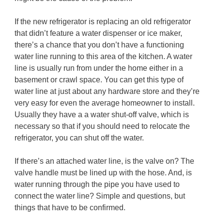
If the new refrigerator is replacing an old refrigerator
that didn’t feature a water dispenser or ice maker,
there’s a chance that you don’t have a functioning
water line running to this area of the kitchen. A water
line is usually run from under the home either in a
basement or crawl space. You can get this type of
water line at just about any hardware store and they’re
very easy for even the average homeowner to install.
Usually they have a a water shut-off valve, which is
necessary so that if you should need to relocate the
refrigerator, you can shut off the water.
If there’s an attached water line, is the valve on? The
valve handle must be lined up with the hose. And, is
water running through the pipe you have used to
connect the water line? Simple and questions, but
things that have to be confirmed.