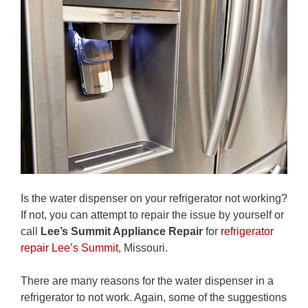
Is the water dispenser on your refrigerator not working?
If not, you can attempt to repair the issue by yourself or
call
Lee’s Summit Appliance Repair
for
refrigerator
repair Lee’s Summit
, Missouri.
There are many reasons for the water dispenser in a
refrigerator to not work. Again, some of the suggestions