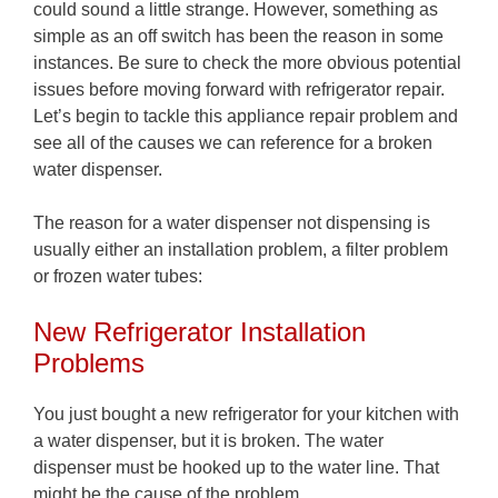
could sound a little strange. However, something as
simple as an off switch has been the reason in some
instances. Be sure to check the more obvious potential
issues before moving forward with refrigerator repair.
Let’s begin to tackle this appliance repair problem and
see all of the causes we can reference for a broken
water dispenser.
The reason for a water dispenser not dispensing is
usually either an installation problem, a filter problem
or frozen water tubes:
New Refrigerator Installation
Problems
You just bought a new refrigerator for your kitchen with
a water dispenser, but it is broken. The water
dispenser must be hooked up to the water line. That
might be the cause of the problem.