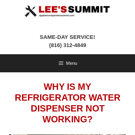
Skip
to
content
SAME-DAY SERVICE!
(816) 312-4849
Menu
WHY IS MY
REFRIGERATOR WATER
DISPENSER NOT
WORKING?