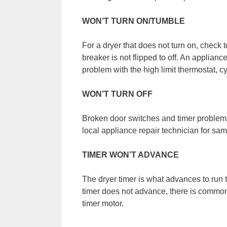
WON’T TURN ON/TUMBLE
For a dryer that does not turn on, check t
breaker is not flipped to off. An applianc
problem with the high limit thermostat, c
WON’T TURN OFF
Broken door switches and timer problems 
local appliance repair technician for sam
TIMER WON’T ADVANCE
The dryer timer is what advances to run
timer does not advance, there is common
timer motor.