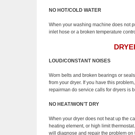
NO HOT/COLD WATER
When your washing machine does not pr
inlet hose or a broken temperature contro
DRYE
LOUD/CONSTANT NOISES
Worn belts and broken bearings or seal
from your dryer. If you have this probl
repairman do service calls for dryers is 
NO HEAT/WON’T DRY
When your dryer does not heat up the ca
heating element, or high limit thermostat
will diagnose and repair the problem on t