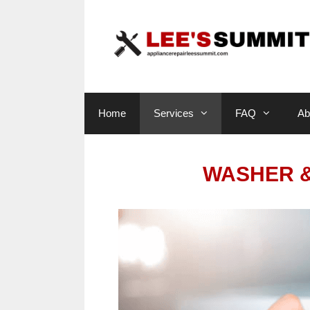
Skip
to
content
Home
Services
FAQ
Ab
WASHER &