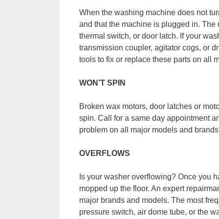
When the washing machine does not turn 
and that the machine is plugged in. The u
thermal switch, or door latch. If your was
transmission coupler, agitator cogs, or d
tools to fix or replace these parts on al
WON’T SPIN
Broken wax motors, door latches or moto
spin. Call for a same day appointment and 
problem on all major models and brands
OVERFLOWS
Is your washer overflowing? Once you ha
mopped up the floor. An expert repairman
major brands and models. The most frequ
pressure switch, air dome tube, or the wat