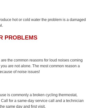
oduce hot or cold water the problem is a damaged
l.
R PROBLEMS
s are the common reasons for loud noises coming
em, you are not alone. The most common reason a
because of noise issues!
use is commonly a broken cycling thermostat,
. Call for a same-day service call and a technician
he same day and first visit.