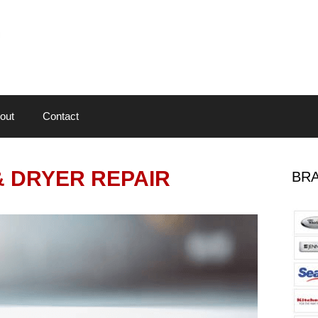
out
Contact
 DRYER REPAIR
BRA