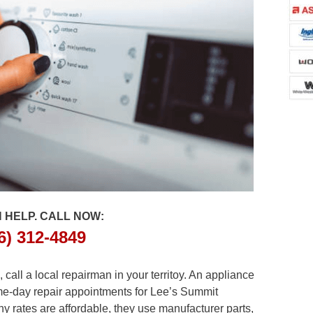
 HELP. CALL NOW:
6) 312-4849
all a local repairman in your territoy. An appliance
ame-day repair appointments for Lee’s Summit
y rates are affordable, they use manufacturer parts,