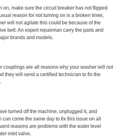
on, make sure the circuit breaker has not flipped
sual reason for not turning on is a broken timer,
her will not agitate this could be because of the
rive belt. An expert repairman carry the parts and
l major brands and models.
r couplings are all reasons why your washer will not
they will send a certified technician to fix the
.
ve turned off the machine, unplugged it, and
 can come the same day to fix this issue on all
ent reasons are problems with the water level
er inlet valve.