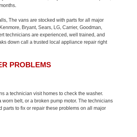
 months.
ls, The vans are stocked with parts for all major
 Kenmore, Bryant, Sears, LG, Carrier, Goodman,
 technicians are experienced, well trained, and
ks down call a trusted local appliance repair right
ER PROBLEMS
ns a technician visit homes to check the washer.
a worn belt, or a broken pump motor. The technicians
d parts to fix or repair these problems on all major