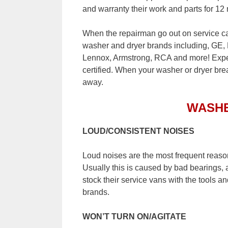
and warranty their work and parts for 12
When the repairman go out on service cal
washer and dryer brands including, GE,
Lennox, Armstrong, RCA and more! Expert
certified. When your washer or dryer brea
away.
WASH
LOUD/CONSISTENT NOISES
Loud noises are the most frequent reaso
Usually this is caused by bad bearings, 
stock their service vans with the tools an
brands.
WON’T TURN ON/AGITATE