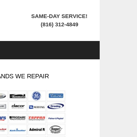
SAME-DAY SERVICE!
(816) 312-4849
NDS WE REPAIR