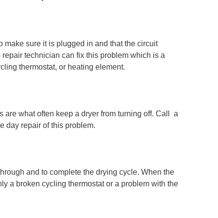
o make sure it is plugged in and that the circuit
e repair technician can fix this problem which is a
ycling thermostat, or heating element.
are what often keep a dryer from turning off. Call a
e day repair of this problem.
 through and to complete the drying cycle. When the
ly a broken cycling thermostat or a problem with the