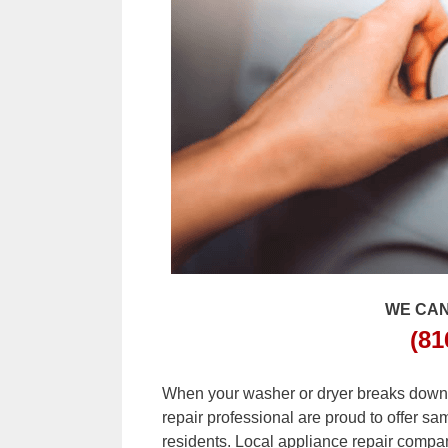
WE CAN
(81
When your washer or dryer breaks down, c
repair professional are proud to offer s
residents. Local appliance repair compan